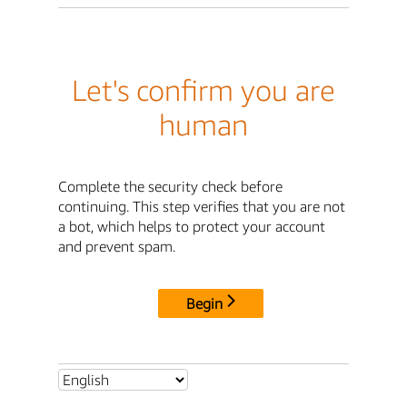
Let's confirm you are
human
Complete the security check before
continuing. This step verifies that you are not
a bot, which helps to protect your account
and prevent spam.
Begin