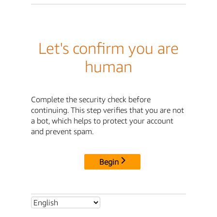
Let's confirm you are
human
Complete the security check before
continuing. This step verifies that you are not
a bot, which helps to protect your account
and prevent spam.
Begin