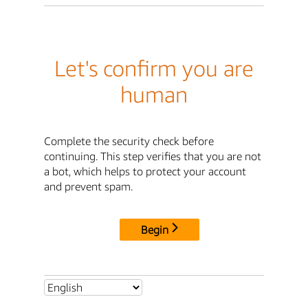
Let's confirm you are
human
Complete the security check before
continuing. This step verifies that you are not
a bot, which helps to protect your account
and prevent spam.
Begin