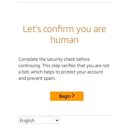
Let's confirm you are
human
Complete the security check before
continuing. This step verifies that you are not
a bot, which helps to protect your account
and prevent spam.
Begin