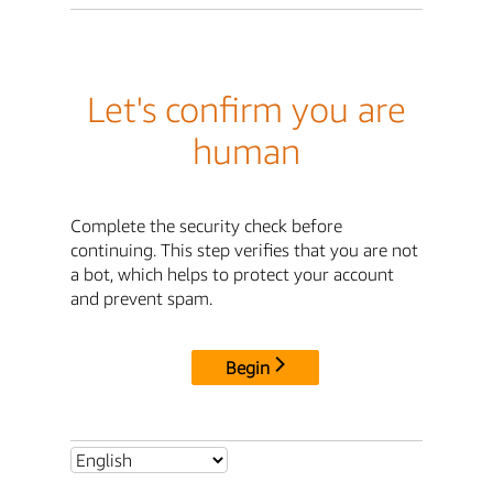
Let's confirm you are
human
Complete the security check before
continuing. This step verifies that you are not
a bot, which helps to protect your account
and prevent spam.
Begin