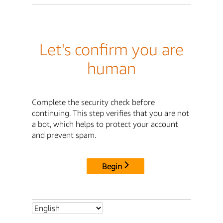
Let's confirm you are
human
Complete the security check before
continuing. This step verifies that you are not
a bot, which helps to protect your account
and prevent spam.
Begin