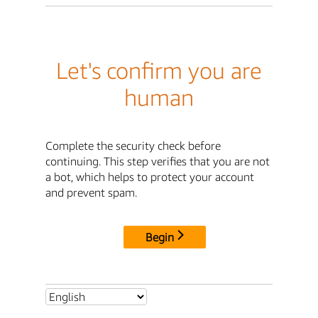
Let's confirm you are
human
Complete the security check before
continuing. This step verifies that you are not
a bot, which helps to protect your account
and prevent spam.
Begin