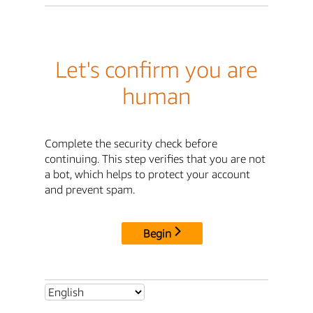
Let's confirm you are
human
Complete the security check before
continuing. This step verifies that you are not
a bot, which helps to protect your account
and prevent spam.
Begin