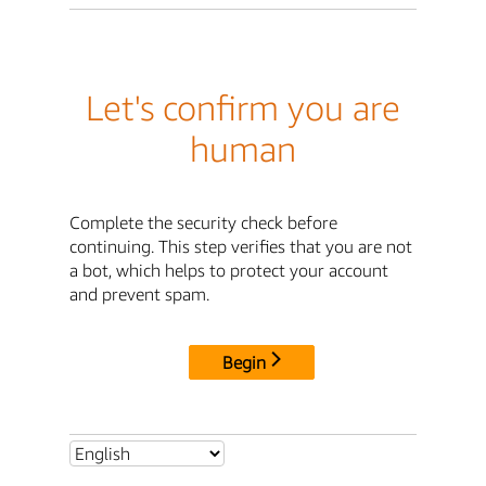
Let's confirm you are
human
Complete the security check before
continuing. This step verifies that you are not
a bot, which helps to protect your account
and prevent spam.
Begin