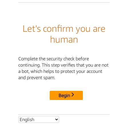
Let's confirm you are
human
Complete the security check before
continuing. This step verifies that you are not
a bot, which helps to protect your account
and prevent spam.
Begin