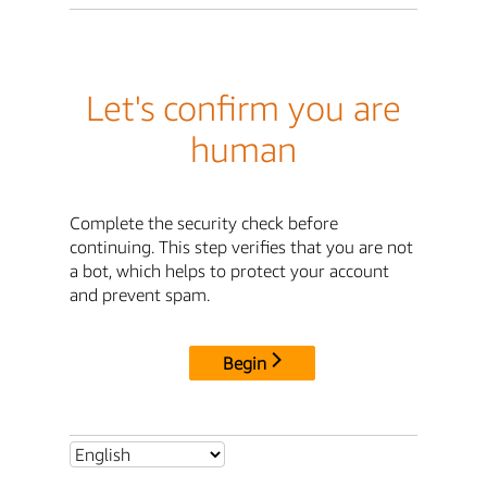
Let's confirm you are
human
Complete the security check before
continuing. This step verifies that you are not
a bot, which helps to protect your account
and prevent spam.
Begin