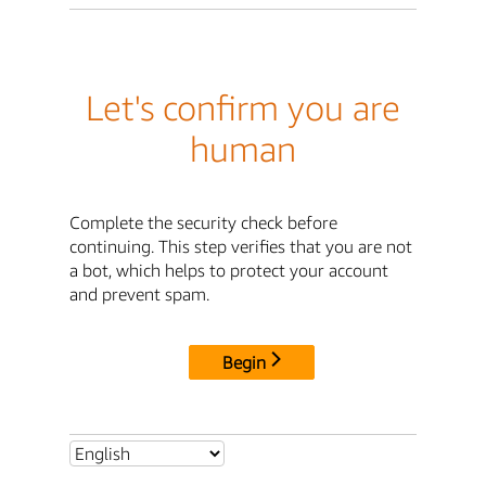
Let's confirm you are
human
Complete the security check before
continuing. This step verifies that you are not
a bot, which helps to protect your account
and prevent spam.
Begin