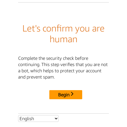
Let's confirm you are
human
Complete the security check before
continuing. This step verifies that you are not
a bot, which helps to protect your account
and prevent spam.
Begin