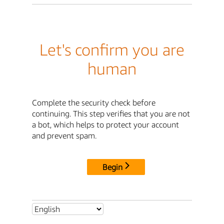
Let's confirm you are
human
Complete the security check before
continuing. This step verifies that you are not
a bot, which helps to protect your account
and prevent spam.
Begin