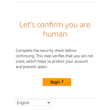
Let's confirm you are
human
Complete the security check before
continuing. This step verifies that you are not
a bot, which helps to protect your account
and prevent spam.
Begin