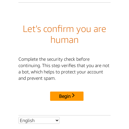
Let's confirm you are
human
Complete the security check before
continuing. This step verifies that you are not
a bot, which helps to protect your account
and prevent spam.
Begin