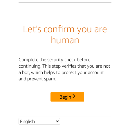
Let's confirm you are
human
Complete the security check before
continuing. This step verifies that you are not
a bot, which helps to protect your account
and prevent spam.
Begin