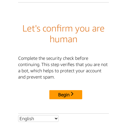
Let's confirm you are
human
Complete the security check before
continuing. This step verifies that you are not
a bot, which helps to protect your account
and prevent spam.
Begin