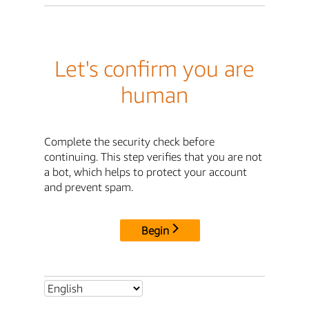
Let's confirm you are
human
Complete the security check before
continuing. This step verifies that you are not
a bot, which helps to protect your account
and prevent spam.
Begin