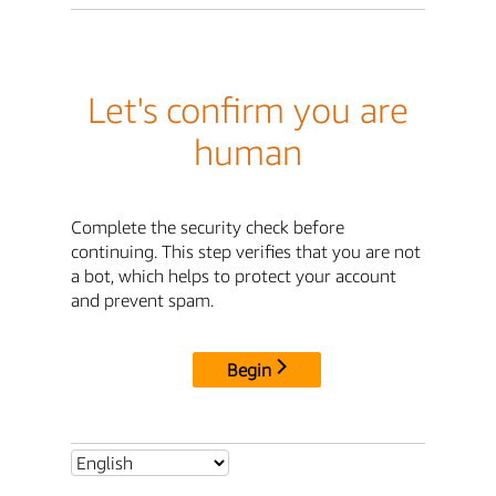
Let's confirm you are
human
Complete the security check before
continuing. This step verifies that you are not
a bot, which helps to protect your account
and prevent spam.
Begin