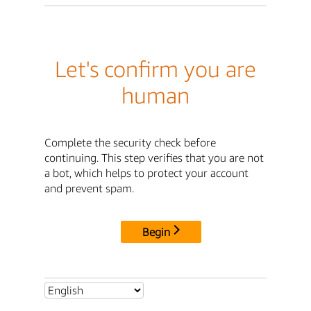
Let's confirm you are
human
Complete the security check before
continuing. This step verifies that you are not
a bot, which helps to protect your account
and prevent spam.
Begin