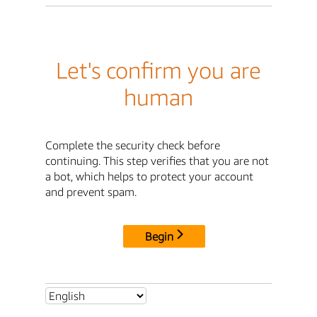
Let's confirm you are
human
Complete the security check before
continuing. This step verifies that you are not
a bot, which helps to protect your account
and prevent spam.
Begin