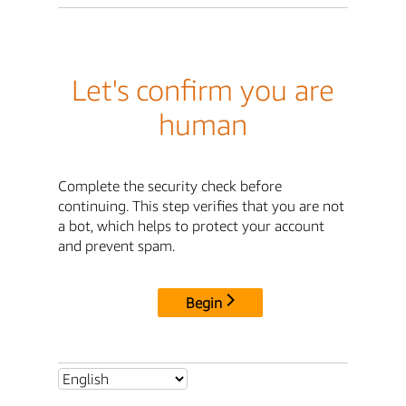
Let's confirm you are
human
Complete the security check before
continuing. This step verifies that you are not
a bot, which helps to protect your account
and prevent spam.
Begin