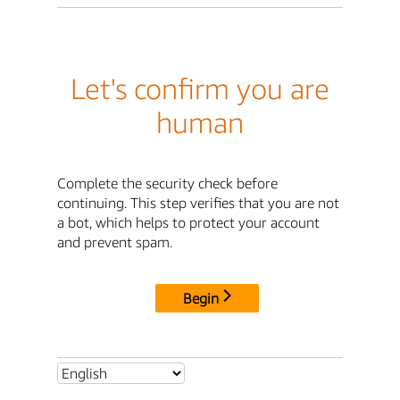
Let's confirm you are
human
Complete the security check before
continuing. This step verifies that you are not
a bot, which helps to protect your account
and prevent spam.
Begin