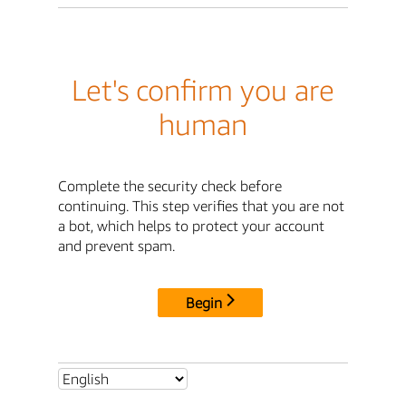
Let's confirm you are
human
Complete the security check before
continuing. This step verifies that you are not
a bot, which helps to protect your account
and prevent spam.
Begin