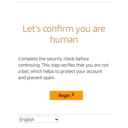
Let's confirm you are
human
Complete the security check before
continuing. This step verifies that you are not
a bot, which helps to protect your account
and prevent spam.
Begin