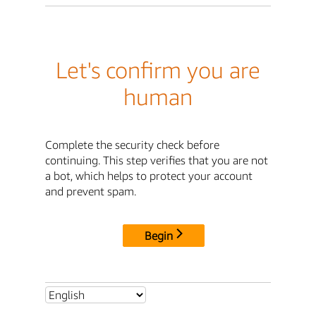
Let's confirm you are
human
Complete the security check before
continuing. This step verifies that you are not
a bot, which helps to protect your account
and prevent spam.
Begin