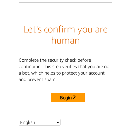
Let's confirm you are
human
Complete the security check before
continuing. This step verifies that you are not
a bot, which helps to protect your account
and prevent spam.
Begin