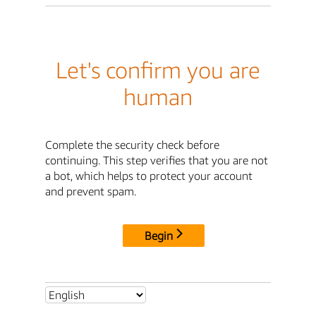
Let's confirm you are
human
Complete the security check before
continuing. This step verifies that you are not
a bot, which helps to protect your account
and prevent spam.
Begin