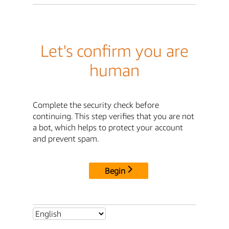
Let's confirm you are
human
Complete the security check before
continuing. This step verifies that you are not
a bot, which helps to protect your account
and prevent spam.
Begin