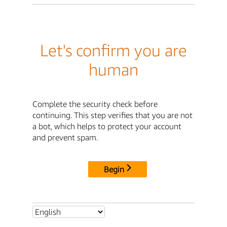
Let's confirm you are
human
Complete the security check before
continuing. This step verifies that you are not
a bot, which helps to protect your account
and prevent spam.
Begin