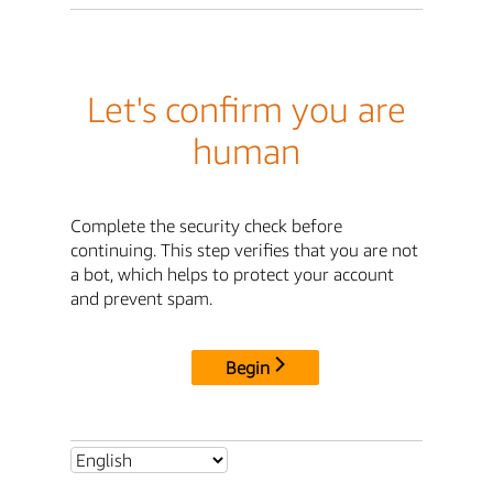
Let's confirm you are
human
Complete the security check before
continuing. This step verifies that you are not
a bot, which helps to protect your account
and prevent spam.
Begin