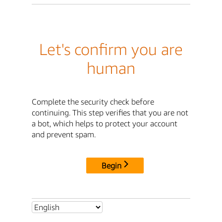
Let's confirm you are
human
Complete the security check before
continuing. This step verifies that you are not
a bot, which helps to protect your account
and prevent spam.
Begin