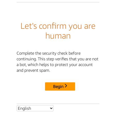
Let's confirm you are
human
Complete the security check before
continuing. This step verifies that you are not
a bot, which helps to protect your account
and prevent spam.
Begin