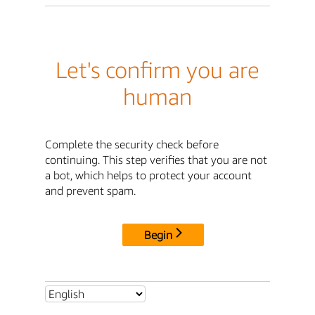
Let's confirm you are
human
Complete the security check before
continuing. This step verifies that you are not
a bot, which helps to protect your account
and prevent spam.
Begin