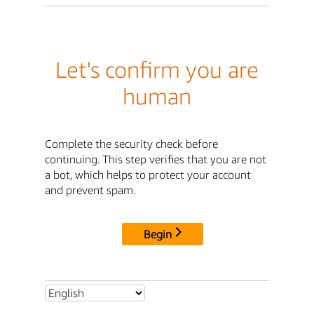
Let's confirm you are
human
Complete the security check before
continuing. This step verifies that you are not
a bot, which helps to protect your account
and prevent spam.
Begin