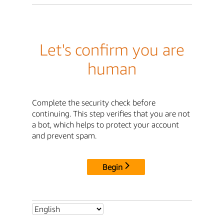
Let's confirm you are
human
Complete the security check before
continuing. This step verifies that you are not
a bot, which helps to protect your account
and prevent spam.
Begin