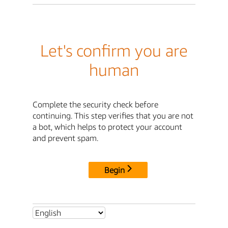
Let's confirm you are
human
Complete the security check before
continuing. This step verifies that you are not
a bot, which helps to protect your account
and prevent spam.
Begin