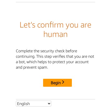
Let's confirm you are
human
Complete the security check before
continuing. This step verifies that you are not
a bot, which helps to protect your account
and prevent spam.
Begin