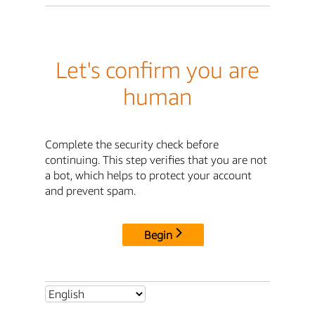
Let's confirm you are
human
Complete the security check before
continuing. This step verifies that you are not
a bot, which helps to protect your account
and prevent spam.
Begin