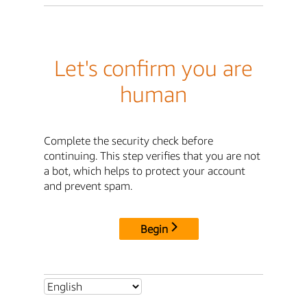
Let's confirm you are
human
Complete the security check before
continuing. This step verifies that you are not
a bot, which helps to protect your account
and prevent spam.
Begin