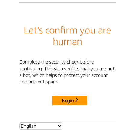
Let's confirm you are
human
Complete the security check before
continuing. This step verifies that you are not
a bot, which helps to protect your account
and prevent spam.
Begin