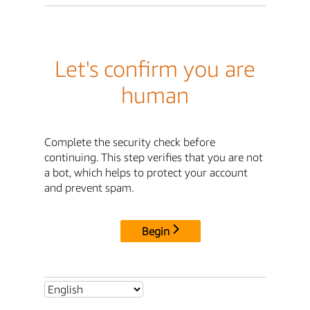
Let's confirm you are
human
Complete the security check before
continuing. This step verifies that you are not
a bot, which helps to protect your account
and prevent spam.
Begin