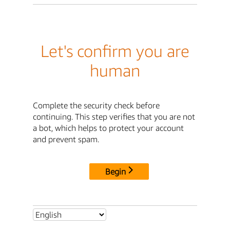
Let's confirm you are
human
Complete the security check before
continuing. This step verifies that you are not
a bot, which helps to protect your account
and prevent spam.
Begin