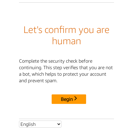
Let's confirm you are
human
Complete the security check before
continuing. This step verifies that you are not
a bot, which helps to protect your account
and prevent spam.
Begin