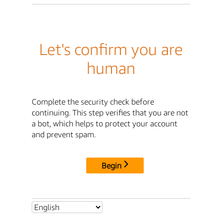
Let's confirm you are
human
Complete the security check before
continuing. This step verifies that you are not
a bot, which helps to protect your account
and prevent spam.
Begin