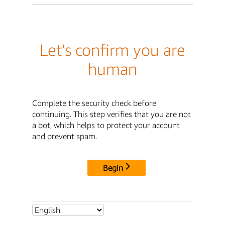
Let's confirm you are
human
Complete the security check before
continuing. This step verifies that you are not
a bot, which helps to protect your account
and prevent spam.
Begin