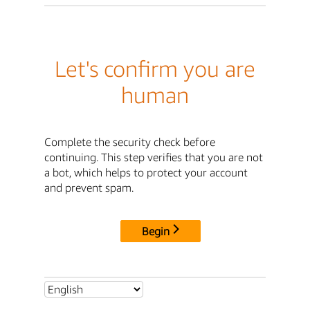
Let's confirm you are
human
Complete the security check before
continuing. This step verifies that you are not
a bot, which helps to protect your account
and prevent spam.
Begin