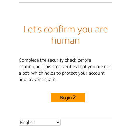
Let's confirm you are
human
Complete the security check before
continuing. This step verifies that you are not
a bot, which helps to protect your account
and prevent spam.
Begin