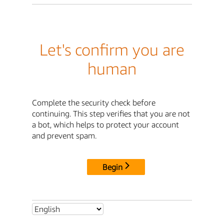
Let's confirm you are
human
Complete the security check before
continuing. This step verifies that you are not
a bot, which helps to protect your account
and prevent spam.
Begin